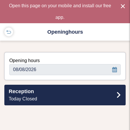
×
Open this page on your mobile and install our free
app.
Openinghours
Opening hours
Reception
Today Closed