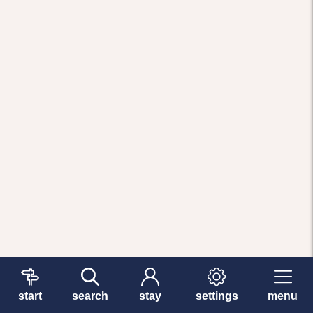
start
search
stay
settings
menu